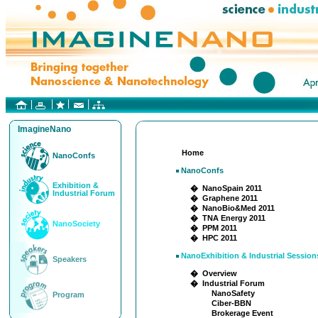
ImagineNano
Home
NanoConfs
NanoConfs
Exhibition &
� NanoSpain 2011
Industrial Forum
� Graphene 2011
� NanoBio&Med 2011
� TNA Energy 2011
NanoSociety
� PPM 2011
� HPC 2011
NanoExhibition & Industrial Session
Speakers
� Overview
� Industrial Forum
NanoSafety
Program
Ciber-BBN
Brokerage Event