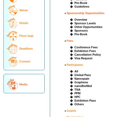
� Pre-Book
� Guidelines
Venue
Sponsorship Opportunities
� Overview
Hotels
� Sponsor Levels
� Other Opportunities
� Sponsors
� Pre-Book
Floor map
Fees
� Conference Fees
Deadlines
� Exhibition Fees
� Cancellation Policy
� Visa Request
Contact
Participants
� All
� Global Pass
� Nanospain
� Graphene
Media
� nanoBioMed
� TNA
� PPM
� HPC
� Exhibition Pass
� Others
Grants