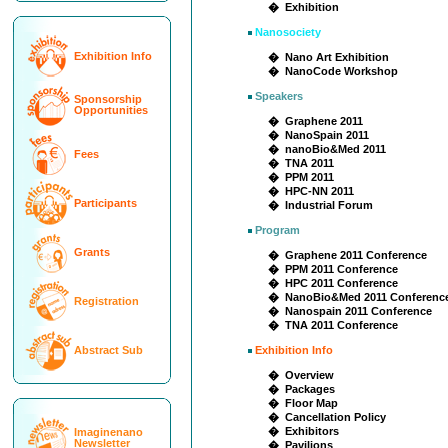
� Exhibition
Nanosociety
Exhibition Info
� Nano Art Exhibition
� NanoCode Workshop
Speakers
Sponsorship
Opportunities
� Graphene 2011
� NanoSpain 2011
� nanoBio&Med 2011
Fees
� TNA 2011
� PPM 2011
� HPC-NN 2011
Participants
� Industrial Forum
Program
Grants
� Graphene 2011 Conference
� PPM 2011 Conference
� HPC 2011 Conference
� NanoBio&Med 2011 Conferenc
Registration
� Nanospain 2011 Conference
� TNA 2011 Conference
Abstract Sub
Exhibition Info
� Overview
� Packages
� Floor Map
� Cancellation Policy
� Exhibitors
Imaginenano
Newsletter
� Pavilions