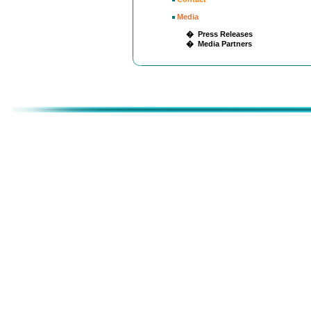
Media
� Press Releases
� Media Partners