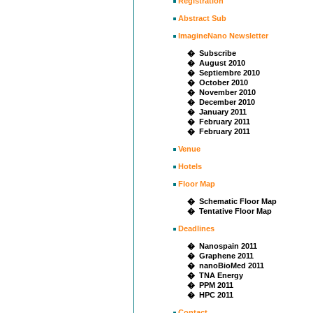
Registration
Abstract Sub
ImagineNano Newsletter
� Subscribe
� August 2010
� Septiembre 2010
� October 2010
� November 2010
� December 2010
� January 2011
� February 2011
� February 2011
Venue
Hotels
Floor Map
� Schematic Floor Map
� Tentative Floor Map
Deadlines
� Nanospain 2011
� Graphene 2011
� nanoBioMed 2011
� TNA Energy
� PPM 2011
� HPC 2011
Contact