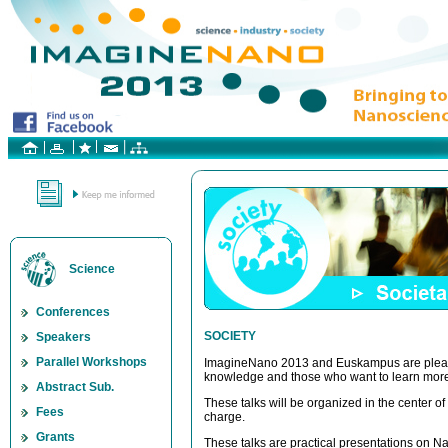
Science
Conferences
SOCIETY
Speakers
Parallel Workshops
ImagineNano 2013 and Euskampus are pleased
knowledge and those who want to learn more
Abstract Sub.
These talks will be organized in the center o
Fees
charge.
Grants
These talks are practical presentations on N