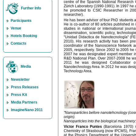
centre of the Spanish National Research 
Zürich Laboratory (1990-1991). In 1997 he 
Further Info
he promoted to CSIC Researcher in 2005
researcher).
He has been advisor of four PhD students a
Participants
He is co-author of 80 articles published in 
Venue
studies in national or international journ
dissemination, scientific policy, technolog
Hotels Booking
"Unidad Didactica de Nanotecnología" (F
2010). His research activity has been p
Contacts
coordinator of the Nanoscience Network 
2005, respectively. Since 2002 to 2005 he
2007 he was designated expert member in 
R&D National Plan. Over 2007-2008 he was
2011 he was designed Collaborator of
Media
Nanotechnology Area. In 2012 he was design
Technology Area.
Newsletter
Press Releases
Press Kit
Media Partners
ImagineNano 2011
"Nanoparticles before nanotehcnology (cos
origin).
Nanoparticles into the biological machinery:
Victor Franco Puntes
(Barcelona 1970) s
Chemistry of Strasbourg (now IPCMS), Fran
at the Physics Department at the Universi