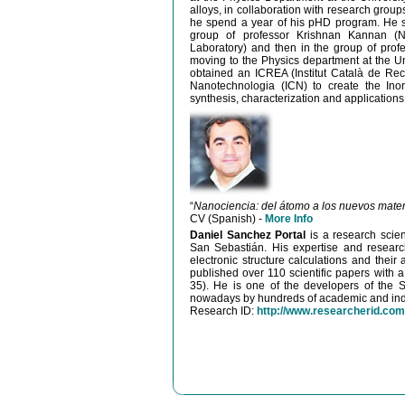
alloys, in collaboration with research grou
he spend a year of his pHD program. He spe
group of professor Krishnan Kannan (Na
Laboratory) and then in the group of profe
moving to the Physics department at the Un
obtained an ICREA (Institut Català de Rece
Nanotechnologia (ICN) to create the Ino
synthesis, characterization and application
“
Nanociencia: del átomo a los nuevos mater
CV (Spanish) -
More Info
Daniel Sanchez Portal
is a research scie
San Sebastián. His expertise and research
electronic structure calculations and their
published over 110 scientific papers with a
35). He is one of the developers of the S
nowadays by hundreds of academic and indu
Research ID:
http://www.researcherid.com