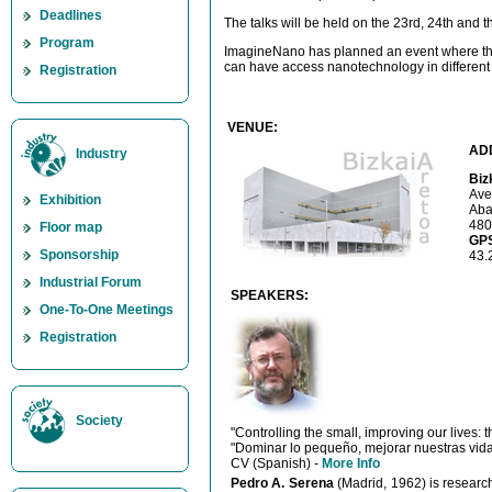
Deadlines
The talks will be held on the 23rd, 24th and th
Program
ImagineNano has planned an event where the
can have access nanotechnology in different
Registration
VENUE:
AD
Industry
Biz
Ave
Exhibition
Aba
480
Floor map
GP
Sponsorship
43.
Industrial Forum
SPEAKERS:
One-To-One Meetings
Registration
Society
"Controlling the small, improving our lives:
"Dominar lo pequeño, mejorar nuestras vida
CV (Spanish) -
More Info
Pedro A. Serena
(Madrid, 1962) is research