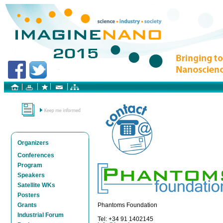
Organizers
Conferences
Program
Speakers
Satellite WKs
Posters
Grants
Phantoms Foundation
Industrial Forum
Tel: +34 91 1402145