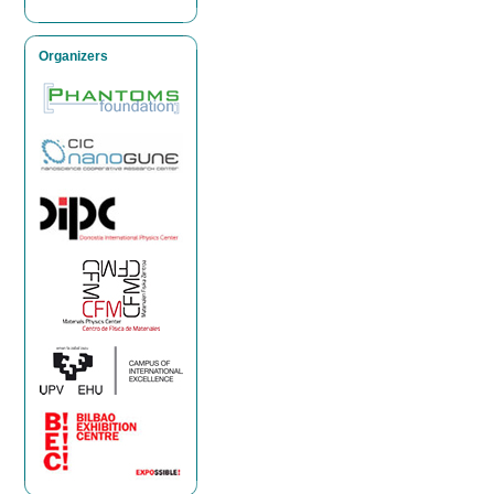
Organizers