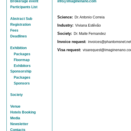
Brokerage event
info@imaginenano.com
Participants List
Science:
Dr. Antonio Correia
Abstract Sub
Registration
Industry:
Viviana Estêvão
Fees
Society
:
Dr. Maite Fernandez
Deadlines
Invoice request
:
invoices@phantomsnet.ne
Exhibition
Visa request
:
visarequest@imaginenano.c
Packages
Floormap
Exhibitors
Sponsorship
Packages
Sponsors
Society
Venue
Hotels Booking
Media
Newsletter
Contacts